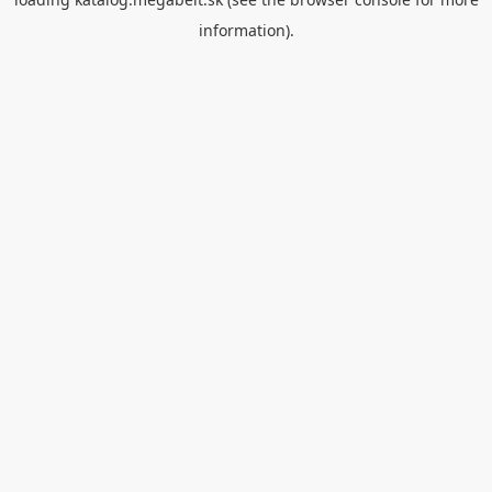
information).