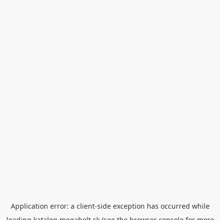
Application error: a
client
-side exception has occurred while
loading
katalog.megabelt.sk
(see the
browser console
for more