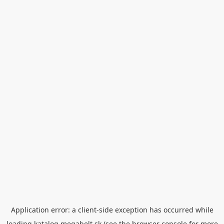
Application error: a
client
-side exception has occurred while
loading
katalog.megabelt.sk
(see the
browser console
for more