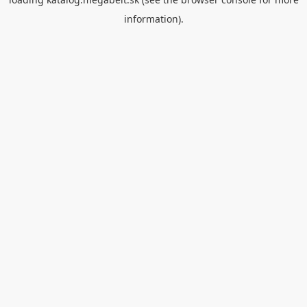
information).