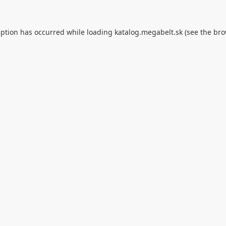
eption has occurred while loading
katalog.megabelt.sk
(see the
bro