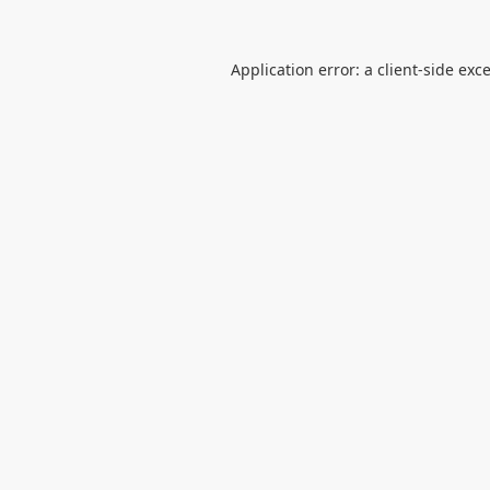
Application error: a
client
-side exc