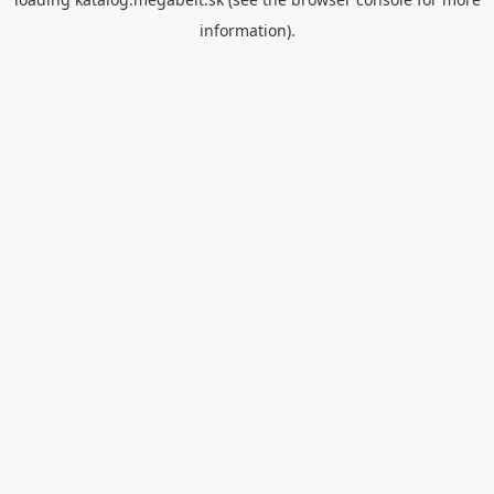
information).