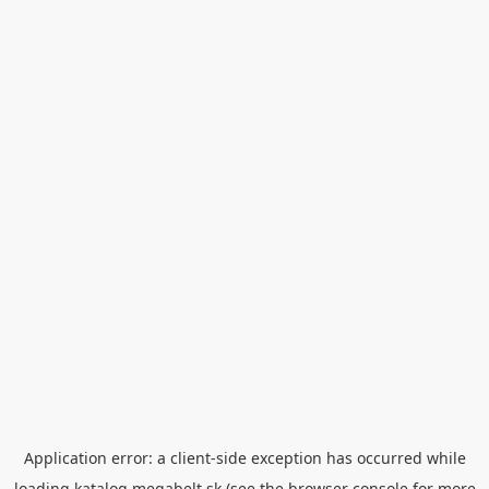
Application error: a
client
-side exception has occurred while
loading
katalog.megabelt.sk
(see the
browser console
for more