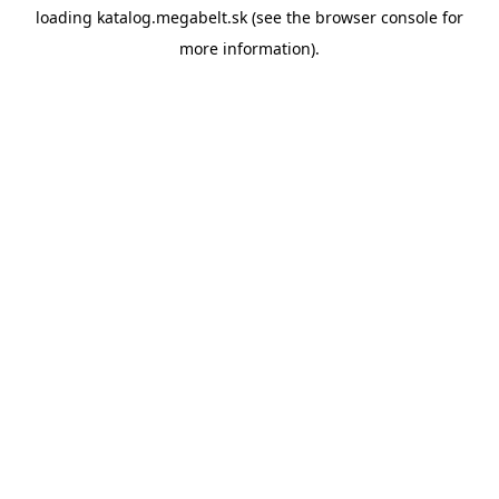
loading
katalog.megabelt.sk
(see the
browser console
for
more information).