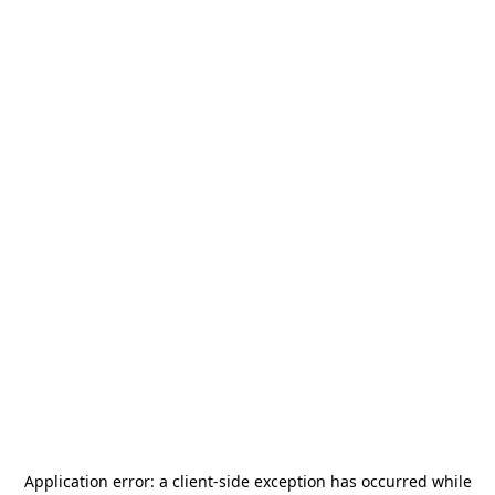
Application error: a
client
-side exception has occurred while