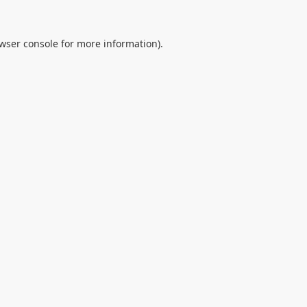
wser console
for more information).