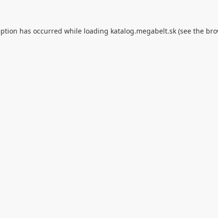
eption has occurred while loading
katalog.megabelt.sk
(see the
bro