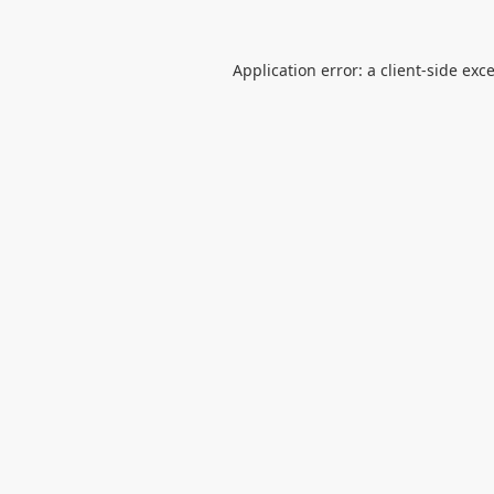
Application error: a
client
-side exc