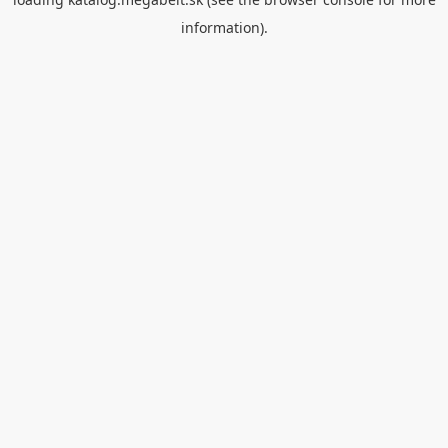
information).