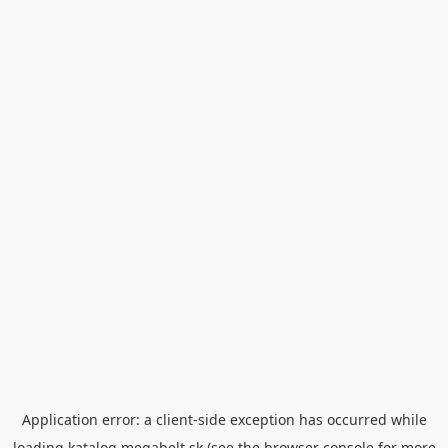
Application error: a
client
-side exception has occurred while
loading
katalog.megabelt.sk
(see the
browser console
for more