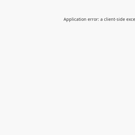
Application error: a
client
-side exc