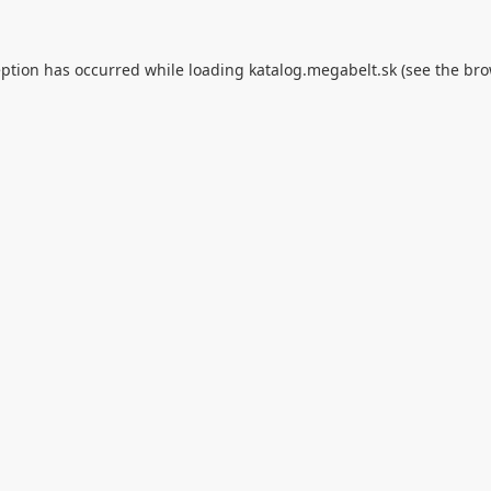
eption has occurred while loading
katalog.megabelt.sk
(see the
bro