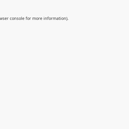
wser console
for more information).