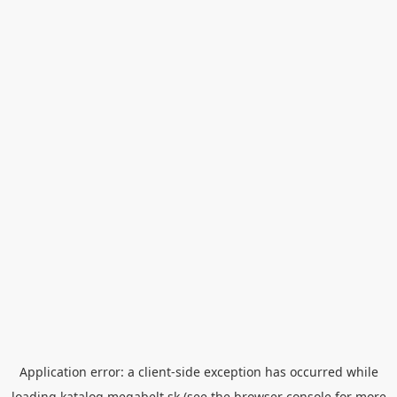
Application error: a
client
-side exception has occurred while
loading
katalog.megabelt.sk
(see the
browser console
for more