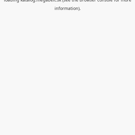
information).