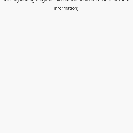
information).