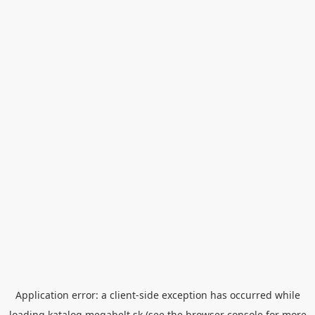
Application error: a
client
-side exception has occurred while
loading
katalog.megabelt.sk
(see the
browser console
for more