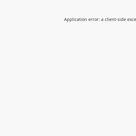
Application error: a
client
-side exc