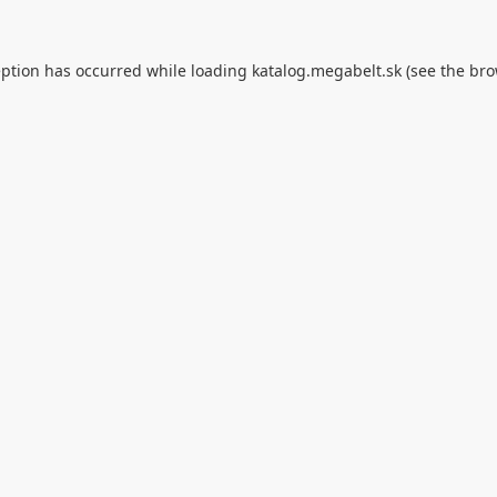
eption has occurred while loading
katalog.megabelt.sk
(see the
bro