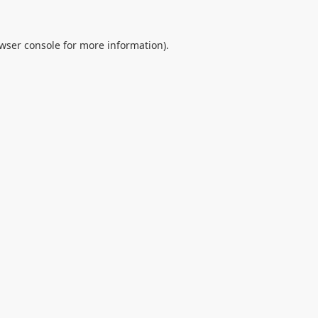
wser console
for more information).