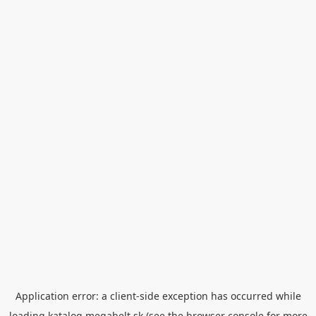
Application error: a
client
-side exception has occurred while
loading
katalog.megabelt.sk
(see the
browser console
for more