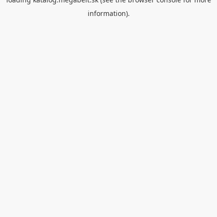
information).