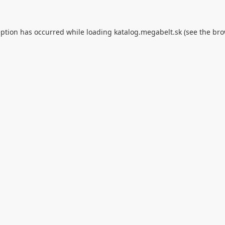
eption has occurred while loading
katalog.megabelt.sk
(see the
bro