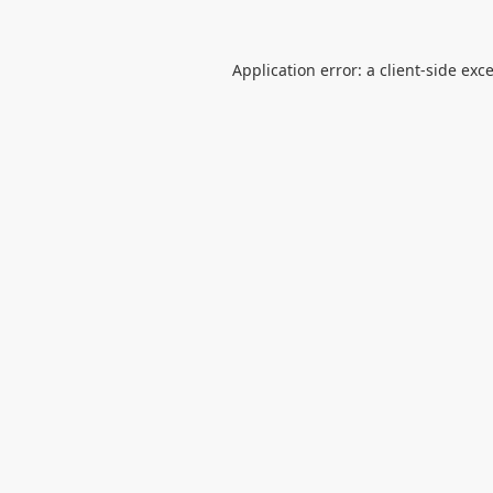
Application error: a
client
-side exc