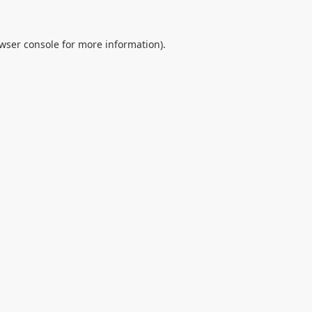
wser console
for more information).