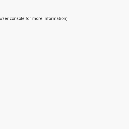
wser console
for more information).