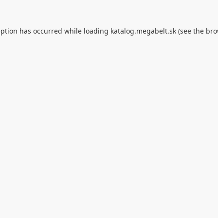
eption has occurred while loading
katalog.megabelt.sk
(see the
bro