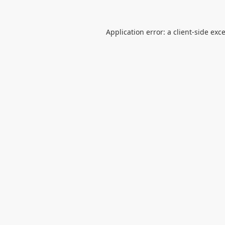
Application error: a
client
-side exc