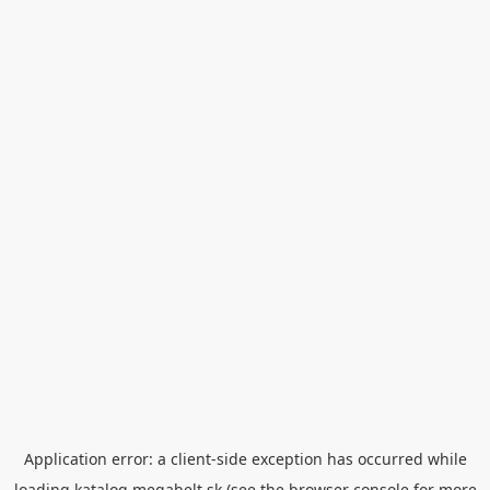
Application error: a
client
-side exception has occurred while
loading
katalog.megabelt.sk
(see the
browser console
for more