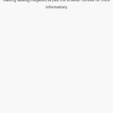
information).