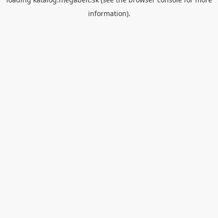
information).