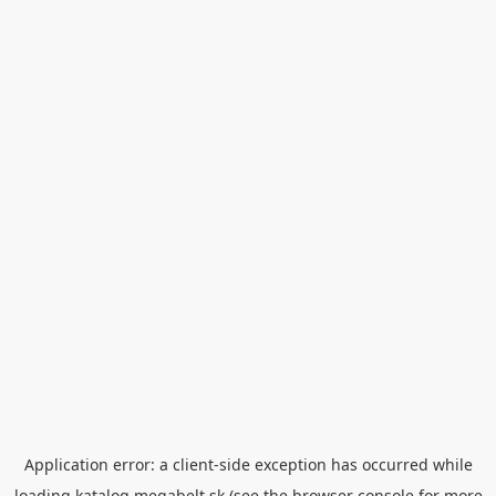
Application error: a
client
-side exception has occurred while
loading
katalog.megabelt.sk
(see the
browser console
for more