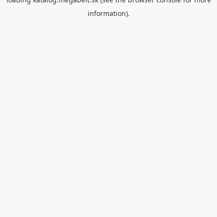
information).