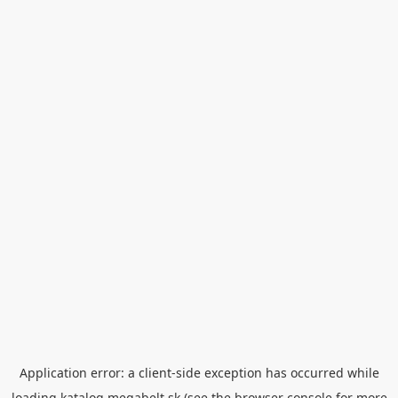
Application error: a
client
-side exception has occurred while
loading
katalog.megabelt.sk
(see the
browser console
for more