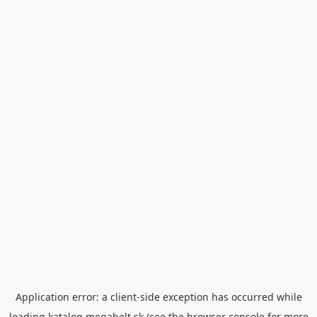
Application error: a
client
-side exception has occurred while
loading
katalog.megabelt.sk
(see the
browser console
for more