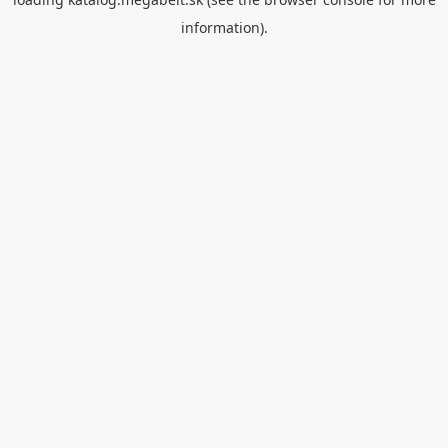
information).