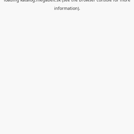
information).