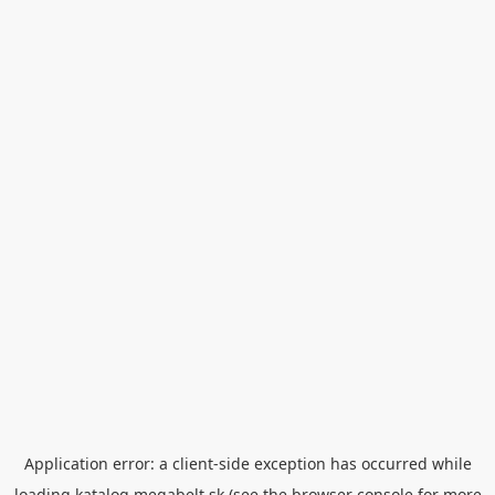
Application error: a
client
-side exception has occurred while
loading
katalog.megabelt.sk
(see the
browser console
for more