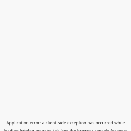
Application error: a
client
-side exception has occurred while
loading
katalog.megabelt.sk
(see the
browser console
for more