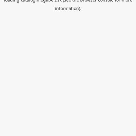
information).