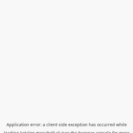
Application error: a
client
-side exception has occurred while
loading
katalog.megabelt.sk
(see the
browser console
for more