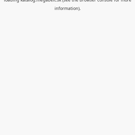
information).