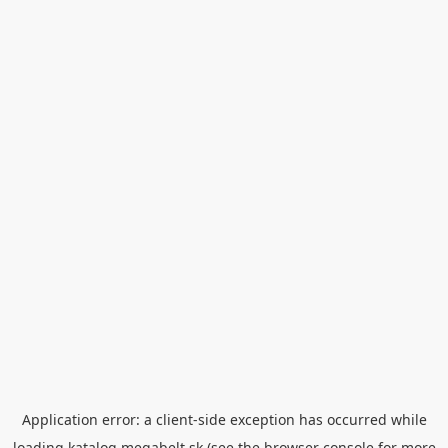
Application error: a
client
-side exception has occurred while
loading
katalog.megabelt.sk
(see the
browser console
for more