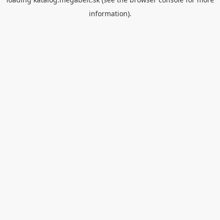
information).