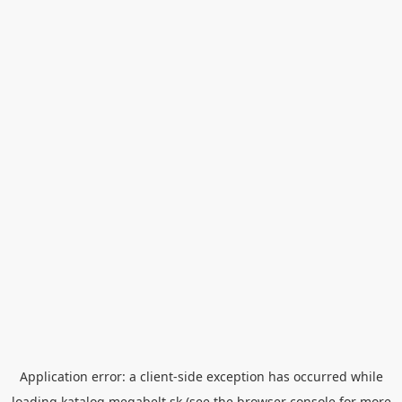
Application error: a
client
-side exception has occurred while
loading
katalog.megabelt.sk
(see the
browser console
for more