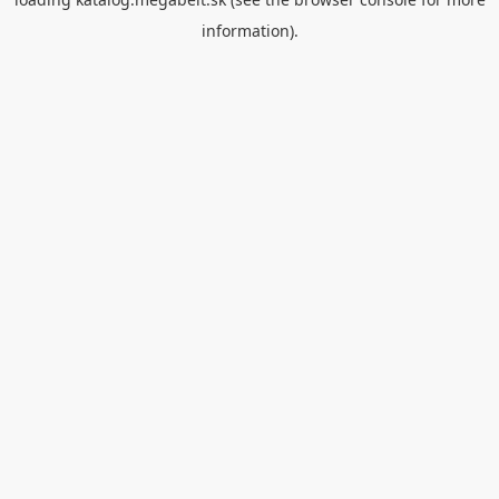
information).