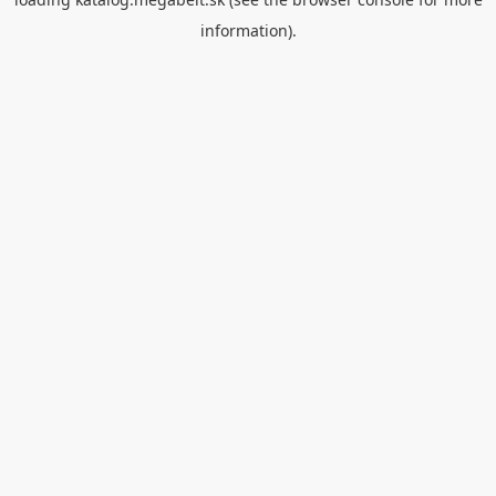
information).