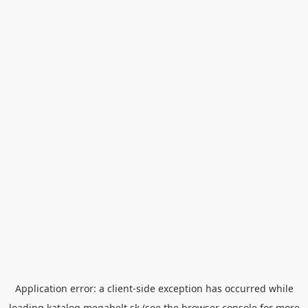
Application error: a
client
-side exception has occurred while
loading
katalog.megabelt.sk
(see the
browser console
for more