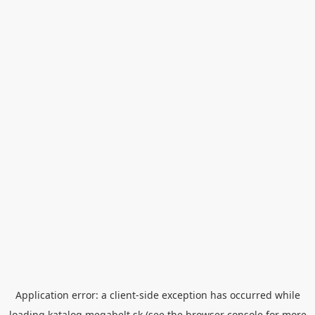
Application error: a
client
-side exception has occurred while
loading
katalog.megabelt.sk
(see the
browser console
for more