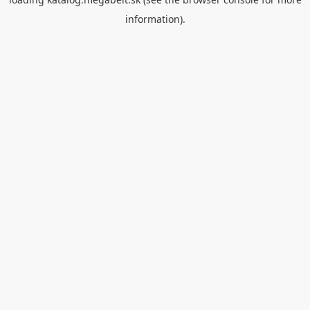
information).