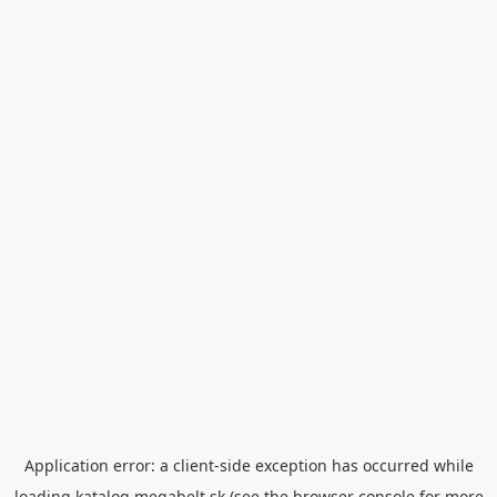
Application error: a
client
-side exception has occurred while
loading
katalog.megabelt.sk
(see the
browser console
for more