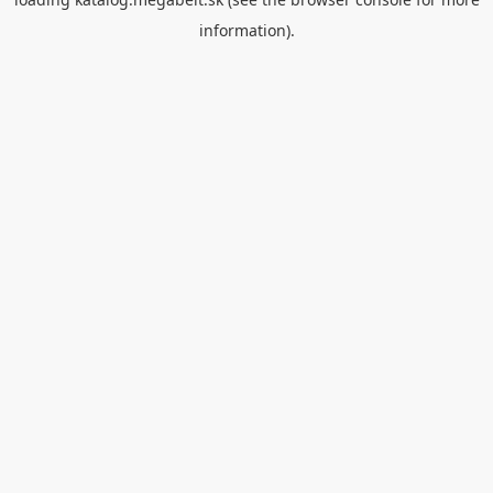
information).