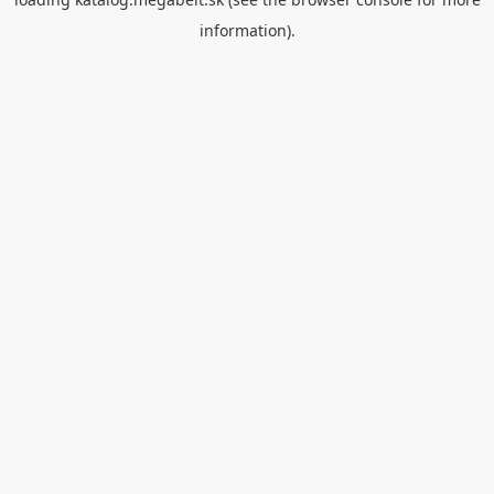
information).