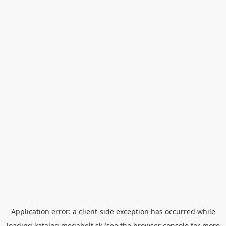
Application error: a
client
-side exception has occurred while
loading
katalog.megabelt.sk
(see the
browser console
for more