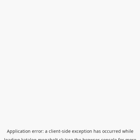
Application error: a
client
-side exception has occurred while
loading
katalog.megabelt.sk
(see the
browser console
for more