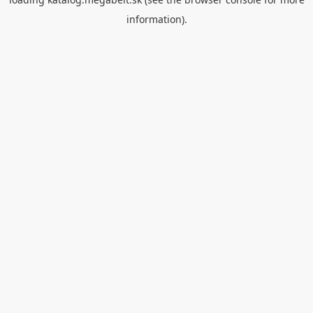
information).