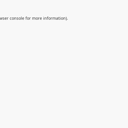
wser console
for more information).