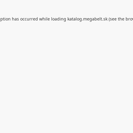
eption has occurred while loading
katalog.megabelt.sk
(see the
bro