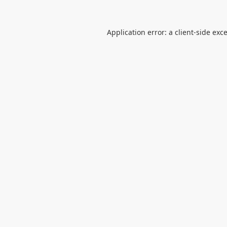
Application error: a
client
-side exc