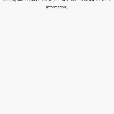
information).