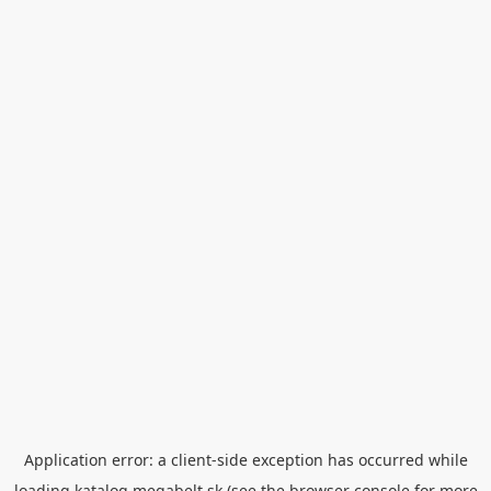
Application error: a
client
-side exception has occurred while
loading
katalog.megabelt.sk
(see the
browser console
for more