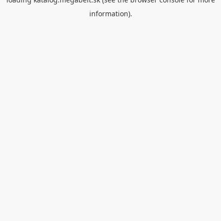
information).