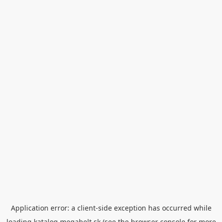
Application error: a
client
-side exception has occurred while
loading
katalog.megabelt.sk
(see the
browser console
for more