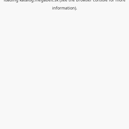
information).