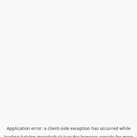
Application error: a
client
-side exception has occurred while
loading
katalog.megabelt.sk
(see the
browser console
for more