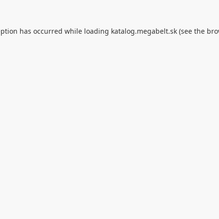
eption has occurred while loading
katalog.megabelt.sk
(see the
bro