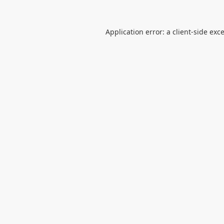
Application error: a
client
-side exc