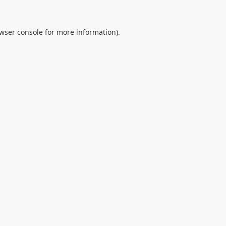
wser console
for more information).