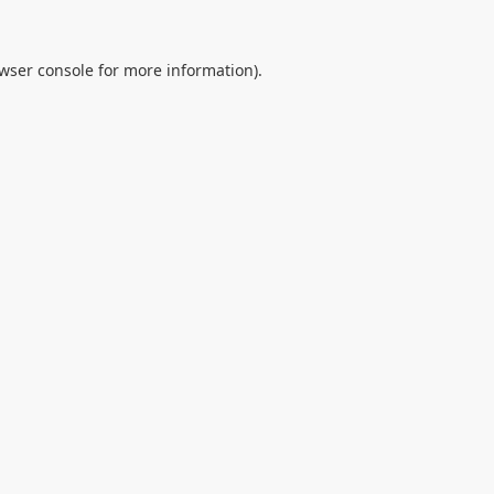
wser console
for more information).