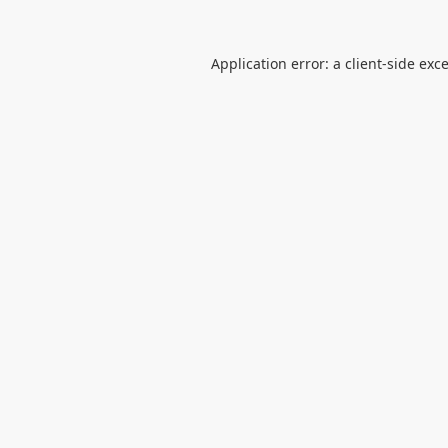
Application error: a
client
-side exc