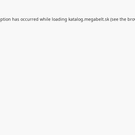
eption has occurred while loading
katalog.megabelt.sk
(see the
bro