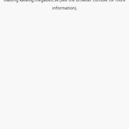
information).