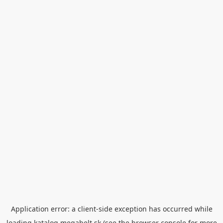
Application error: a
client
-side exception has occurred while
loading
katalog.megabelt.sk
(see the
browser console
for more