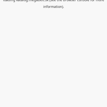
information).