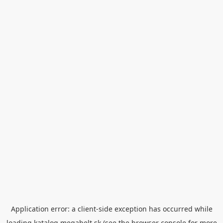
Application error: a
client
-side exception has occurred while
loading
katalog.megabelt.sk
(see the
browser console
for more