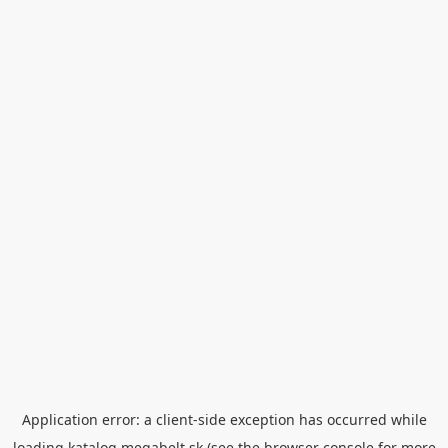
Application error: a
client
-side exception has occurred while
loading
katalog.megabelt.sk
(see the
browser console
for more