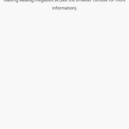
information).