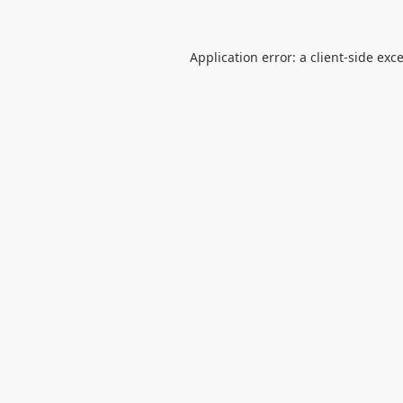
Application error: a
client
-side exc