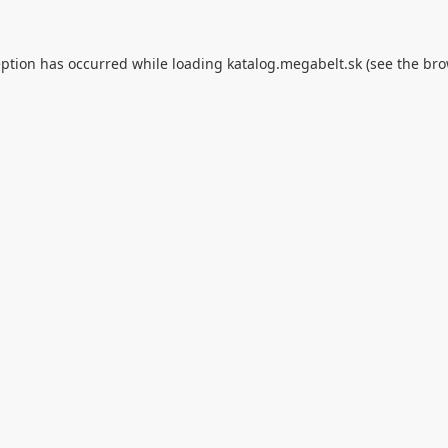
eption has occurred while loading
katalog.megabelt.sk
(see the
bro