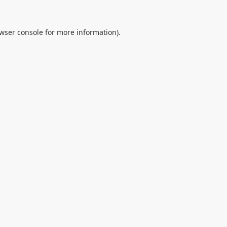
wser console
for more information).