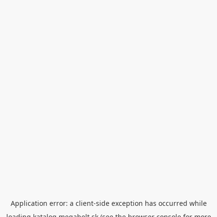
Application error: a
client
-side exception has occurred while
loading
katalog.megabelt.sk
(see the
browser console
for more