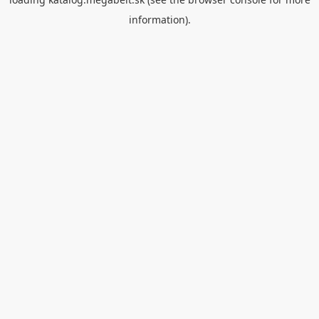
information).