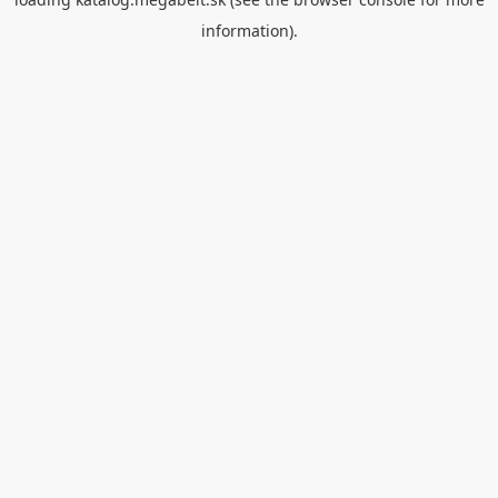
information).