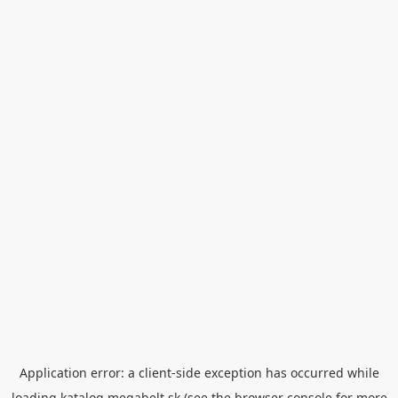
Application error: a
client
-side exception has occurred while
loading
katalog.megabelt.sk
(see the
browser console
for more