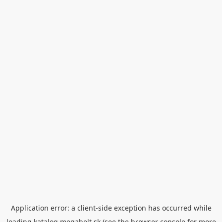
Application error: a
client
-side exception has occurred while
loading
katalog.megabelt.sk
(see the
browser console
for more