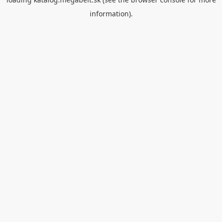
information).