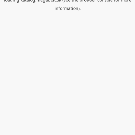
information).