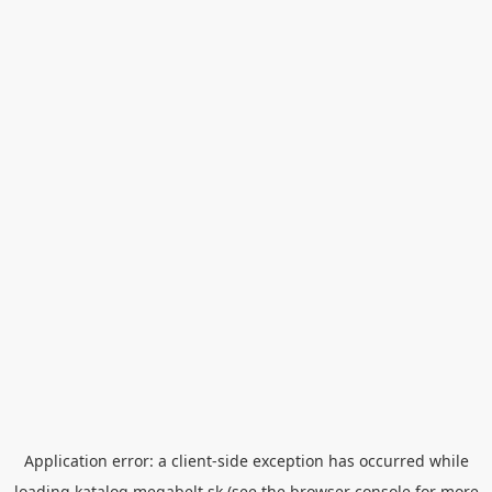
Application error: a
client
-side exception has occurred while
loading
katalog.megabelt.sk
(see the
browser console
for more