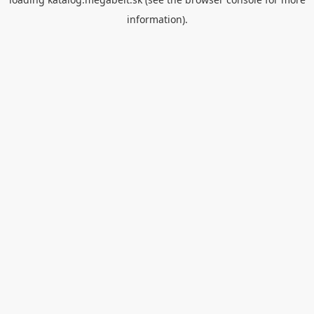
information).