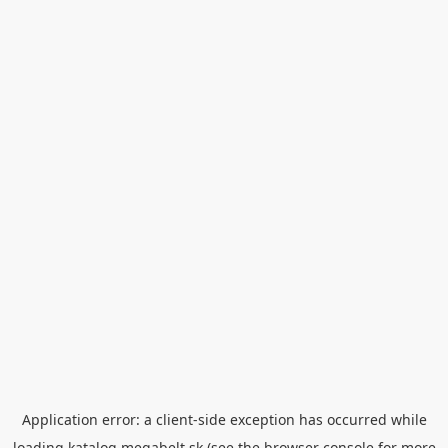
Application error: a
client
-side exception has occurred while
loading
katalog.megabelt.sk
(see the
browser console
for more