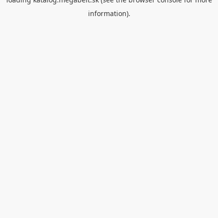
information).