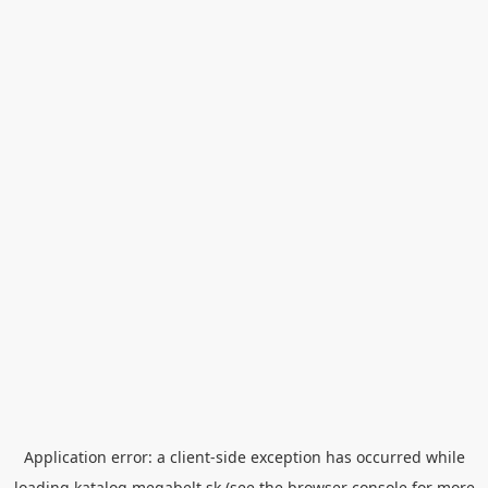
Application error: a
client
-side exception has occurred while
loading
katalog.megabelt.sk
(see the
browser console
for more