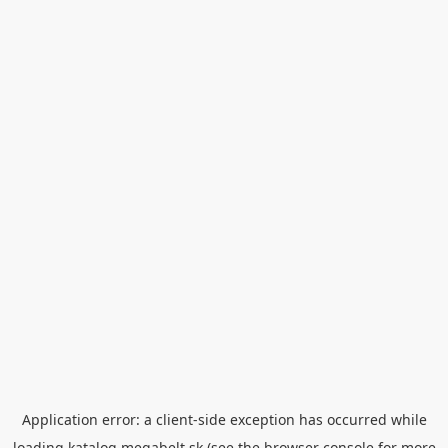
Application error: a
client
-side exception has occurred while
loading
katalog.megabelt.sk
(see the
browser console
for more