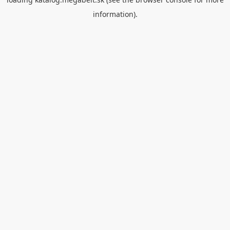
information).