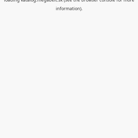
information).