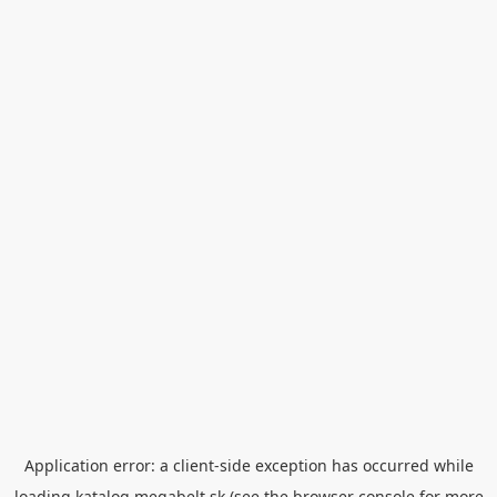
Application error: a
client
-side exception has occurred while
loading
katalog.megabelt.sk
(see the
browser console
for more