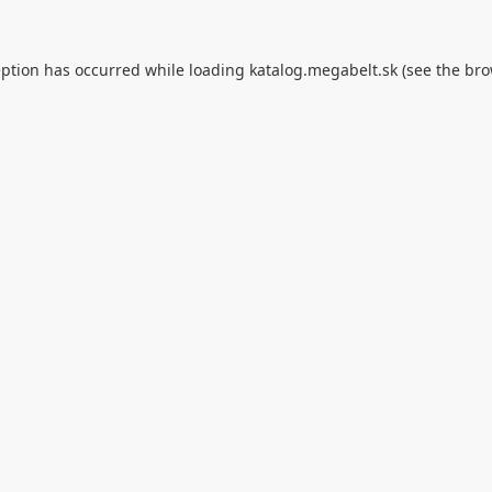
eption has occurred while loading
katalog.megabelt.sk
(see the
bro