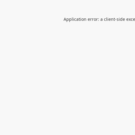
Application error: a
client
-side exc