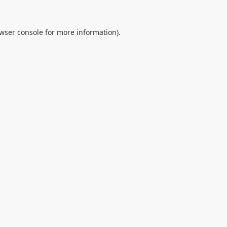
wser console
for more information).