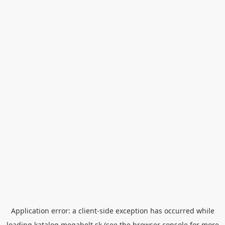
Application error: a
client
-side exception has occurred while
loading
katalog.megabelt.sk
(see the
browser console
for more