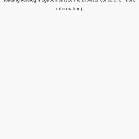
information).