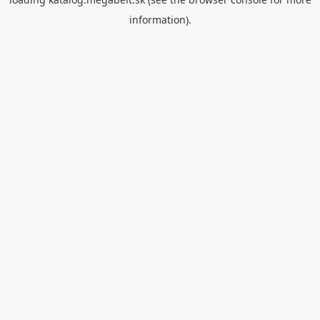
information).