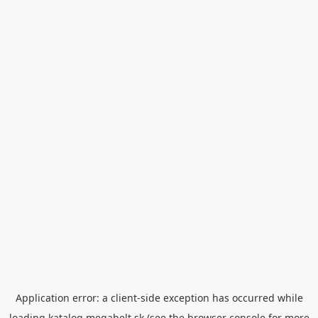
Application error: a
client
-side exception has occurred while
loading
katalog.megabelt.sk
(see the
browser console
for more