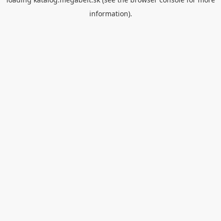
information).