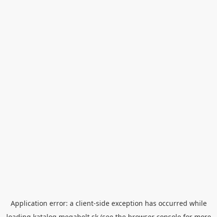
Application error: a
client
-side exception has occurred while
loading
katalog.megabelt.sk
(see the
browser console
for more